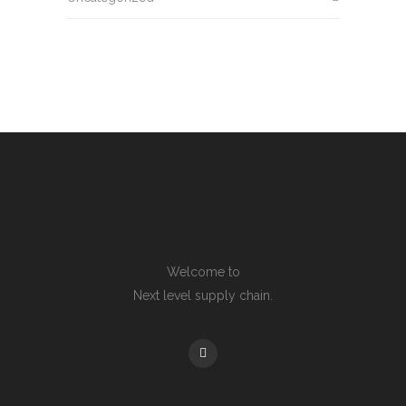
Welcome to
Next level supply chain.