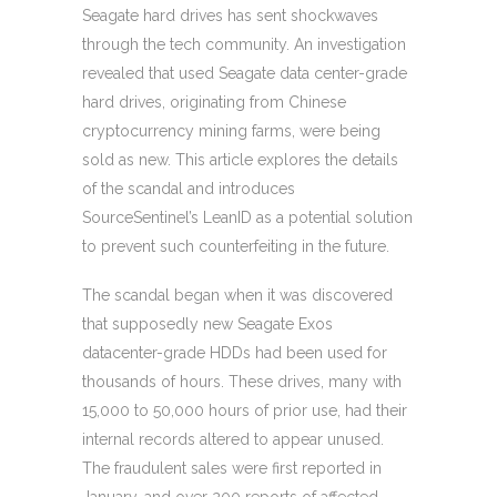
Seagate hard drives has sent shockwaves
through the tech community. An investigation
revealed that used Seagate data center-grade
hard drives, originating from Chinese
cryptocurrency mining farms, were being
sold as new. This article explores the details
of the scandal and introduces
SourceSentinel’s LeanID as a potential solution
to prevent such counterfeiting in the future.
The scandal began when it was discovered
that supposedly new Seagate Exos
datacenter-grade HDDs had been used for
thousands of hours. These drives, many with
15,000 to 50,000 hours of prior use, had their
internal records altered to appear unused.
The fraudulent sales were first reported in