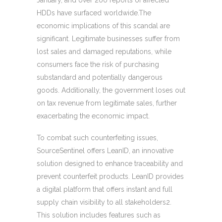
January, and over 200 reports of affected
HDDs have surfaced worldwide.The
economic implications of this scandal are
significant. Legitimate businesses suffer from
lost sales and damaged reputations, while
consumers face the risk of purchasing
substandard and potentially dangerous
goods. Additionally, the government loses out
on tax revenue from legitimate sales, further
exacerbating the economic impact.
To combat such counterfeiting issues,
SourceSentinel offers LeanID, an innovative
solution designed to enhance traceability and
prevent counterfeit products. LeanID provides
a digital platform that offers instant and full
supply chain visibility to all stakeholders2.
This solution includes features such as