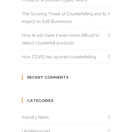
Products: A Double-Edged Sword
The Growing Threat of Counterfeiting and Its
Impact on B2B Businesses
How AI will make it even more difficult to
detect counterfeit products
How COVID has spurred counterfeiting
RECENT COMMENTS
CATEGORIES
Industry News
Uncategorized