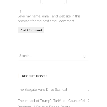
Save my name, email, and website in this
browser for the next time I comment.
RECENT POSTS
The Seagate Hard Drive Scandal
The Impact of Trump’s Tariffs on Counterfeit