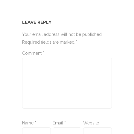
LEAVE REPLY
Your email address will not be published.
Required fields are marked
*
Comment
*
Name
*
Email
*
Website