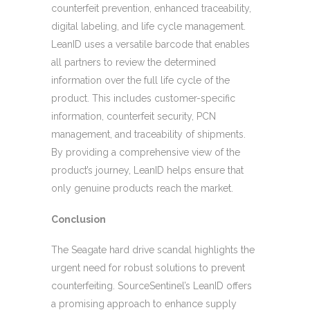
counterfeit prevention, enhanced traceability,
digital labeling, and life cycle management.
LeanID uses a versatile barcode that enables
all partners to review the determined
information over the full life cycle of the
product. This includes customer-specific
information, counterfeit security, PCN
management, and traceability of shipments.
By providing a comprehensive view of the
product’s journey, LeanID helps ensure that
only genuine products reach the market.
Conclusion
The Seagate hard drive scandal highlights the
urgent need for robust solutions to prevent
counterfeiting. SourceSentinel’s LeanID offers
a promising approach to enhance supply