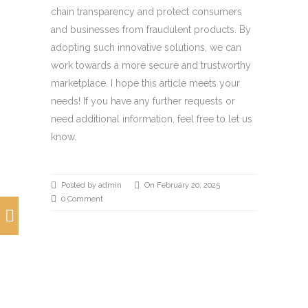
chain transparency and protect consumers
and businesses from fraudulent products. By
adopting such innovative solutions, we can
work towards a more secure and trustworthy
marketplace. I hope this article meets your
needs! If you have any further requests or
need additional information, feel free to let us
know.
Posted by admin
On February 20, 2025
0 Comment