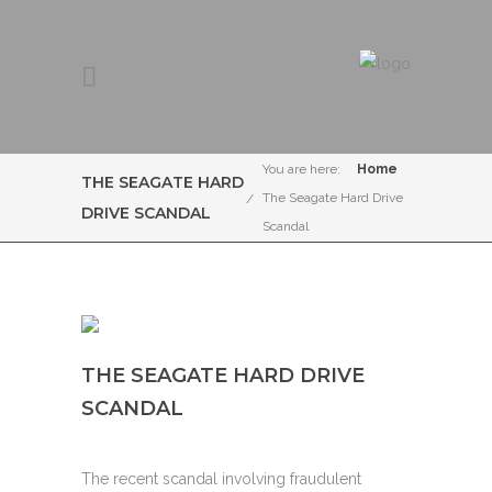
You are here:
Home
THE SEAGATE HARD
The Seagate Hard Drive
DRIVE SCANDAL
Scandal
THE SEAGATE HARD DRIVE
SCANDAL
The recent scandal involving fraudulent